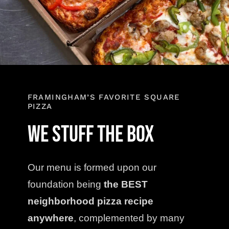
Contact
Order Online
FRAMINGHAM’S FAVORITE SQUARE
PIZZA
We Stuff the Box
Our menu is formed upon our
foundation being
the BEST
neighborhood pizza recipe
anywhere
, complemented by many