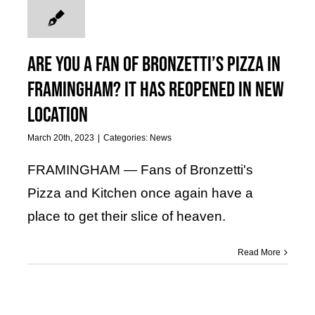
Are you a fan of Bronzetti’s Pizza in
Framingham? It has reopened in new
location
March 20th, 2023
|
Categories:
News
FRAMINGHAM — Fans of Bronzetti's
Pizza and Kitchen once again have a
place to get their slice of heaven.
Read More