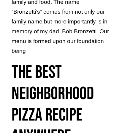
family and food. The name
“Bronzetti’s” comes from not only our
family name but more importantly is in
memory of my dad, Bob Bronzetti. Our
menu is formed upon our foundation
being
the BEST
neighborhood
pizza recipe