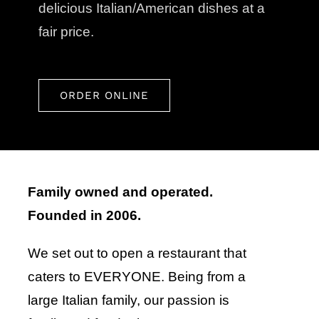
delicious Italian/American dishes at a
fair price.
ORDER ONLINE
Family owned and operated.
Founded in 2006.
We set out to open a restaurant that
caters to EVERYONE. Being from a
large Italian family, our passion is