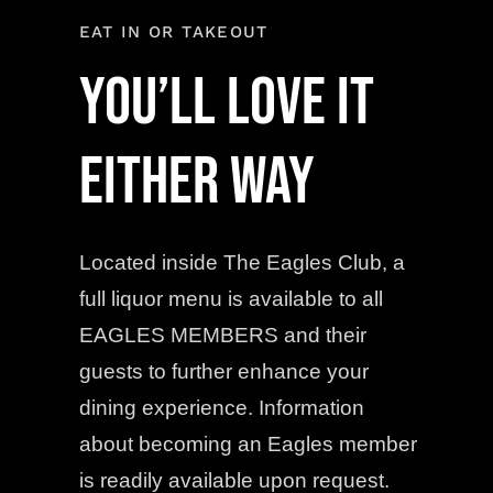
EAT IN OR TAKEOUT
YOU’LL LOVE IT
EITHER WAY
Located inside The Eagles Club, a
full liquor menu is available to all
EAGLES MEMBERS and their
guests to further enhance your
dining experience. Information
about becoming an Eagles member
is readily available upon request.