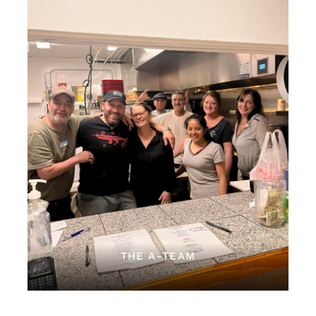
THE A-TEAM