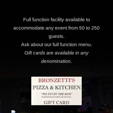
Full function facility available to
accommodate any event from 50 to 250
guests.
Ask about our full function menu.
Gift cards are available in any
denomination.