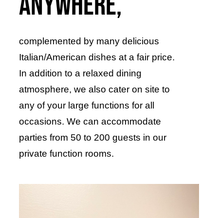
anywhere,
complemented by many delicious
Italian/American dishes at a fair price.
In addition to a relaxed dining
atmosphere, we also cater on site to
any of your large functions for all
occasions. We can accommodate
parties from 50 to 200 guests in our
private function rooms.