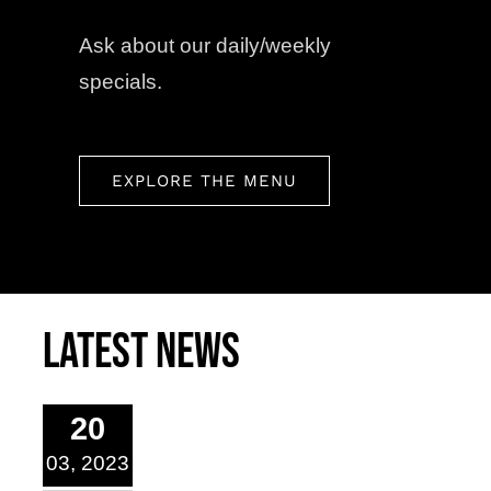
Ask about our daily/weekly
specials.
EXPLORE THE MENU
Latest News
20
03, 2023