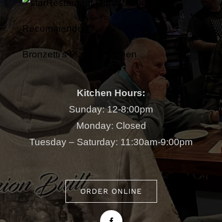
Restaurant Guru 2026
Recommended
Bronzetti's Pizza & Kitchen
Kitchen Hours:
Sunday: 12-8:00pm
Monday: Closed
Tuesday – Saturday: 11:30am-9:00pm
ORDER ONLINE