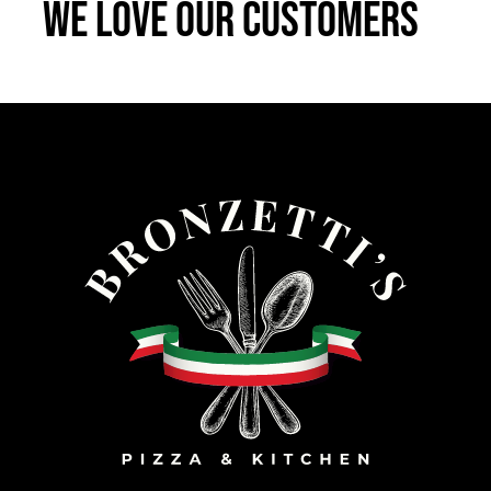
We Love Our Customers